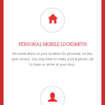
PERSONAL MOBILE LOCKSMITH
We travel direct to your location for personal, on-the-
spot service. You only have to make a local phone call
to have us arrive at your door.