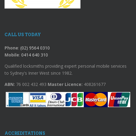
CALL US TODAY
Phone
:
(02) 9564 0310
Mobile
:
0414 640 310
Qualified locksmiths providing expert personal mobile services
to Sydney's Inner West since 1982.
ABN:
76 002 432 493
Master Licence:
408261677
ACCREDITATIONS