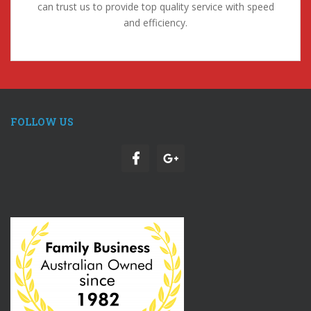
can trust us to provide top quality service with speed
and efficiency.
FOLLOW US