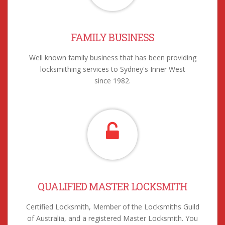
FAMILY BUSINESS
Well known family business that has been providing
locksmithing services to Sydney's Inner West
since 1982.
QUALIFIED MASTER LOCKSMITH
Certified Locksmith, Member of the Locksmiths Guild
of Australia, and a registered Master Locksmith. You